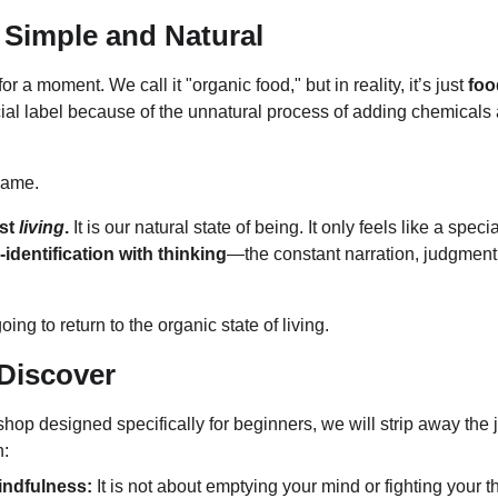
 Simple and Natural
r a moment. We call it "organic food," but in reality, it’s just 
foo
ecial label because of the unnatural process of adding chemicals
same.
st 
living
.
 It is our natural state of being. It only feels like a spec
-identification with thinking
—the constant narration, judgment,
ing to return to the organic state of living.
Discover
shop designed specifically for beginners, we will strip away the 
n:
indfulness:
 It is not about emptying your mind or fighting your th