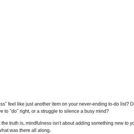
" feel like just another item on your never-ending to-do list? D
o "do" right, or a struggle to silence a busy mind?
t the truth is, mindfulness isn't about adding something new to you
what was there all along.