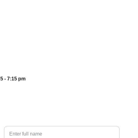
5 - 7:15 pm
Your Name*