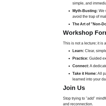
simple, and immedia
Myth-Busting:
 We 
avoid the trap of mak
The Art of "Non-D
Workshop For
This is not a lecture; it i
Learn:
 Clear, simpl
Practice:
 Guided ex
Connect:
 A dedicat
Take it Home:
 All p
learned into your dai
Join Us
Stop trying to "add" mindfu
and reconnection.