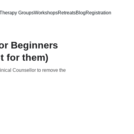
Therapy Groups
Workshops
Retreats
Blog
Registration
or Beginners
t for them)
linical Counsellor to remove the