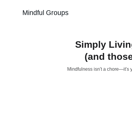
Mindful Groups
Simply Livi
(and those
Mindfulness isn't a chore—it's 