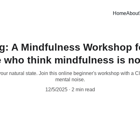
Home
About
ng: A Mindfulness Workshop f
 who think mindfulness is no
your natural state. Join this online beginner's workshop with a C
mental noise.
12/5/2025
2 min read