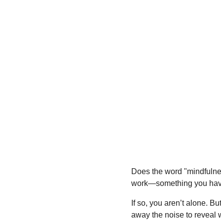
Does the word "mindfulness
work—something you have t
If so, you aren’t alone. Bu
away the noise to reveal 