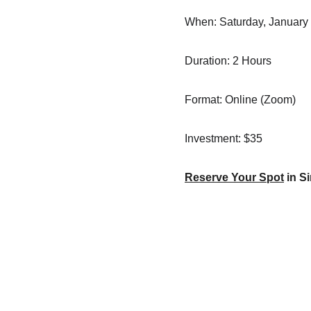
When: Saturday, January 
Duration: 2 Hours
Format: Online (Zoom)
Investment: $35
Reserve Your Spot
 in 
Contact