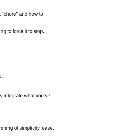
 "chore" and how to 
g to force it to stop.
e.
ly integrate what you’ve 
ening of simplicity, ease, 