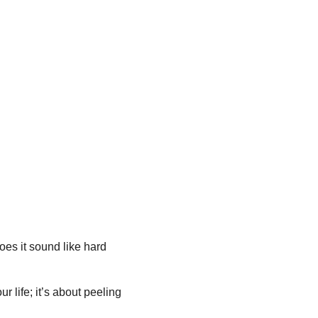
oes it sound like hard 
r life; it’s about peeling 