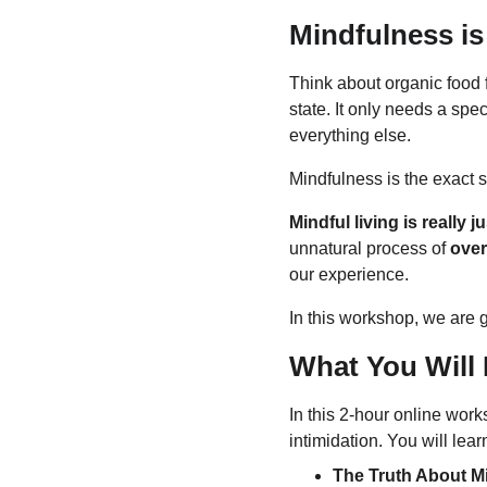
Mindfulness is
Think about organic food fo
state. It only needs a sp
everything else.
Mindfulness is the exact 
Mindful living is really ju
unnatural process of 
over
our experience.
In this workshop, we are go
What You Will 
In this 2-hour online work
intimidation. You will lear
The Truth About M