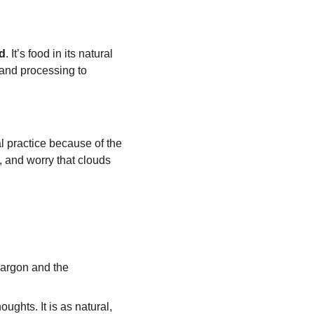
d
. It’s food in its natural 
 and processing to 
ial practice because of the 
 and worry that clouds 
jargon and the 
oughts. It is as natural, 