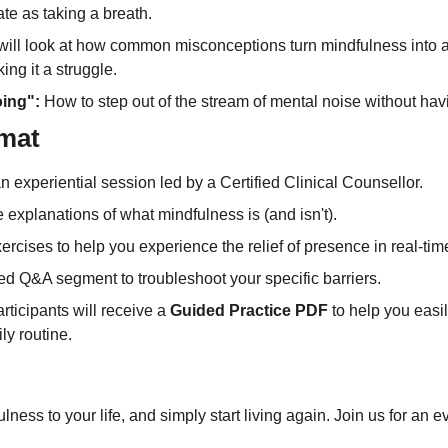
te as taking a breath.
will look at how common misconceptions turn mindfulness into a
ing it a struggle.
oing":
 How to step out of the stream of mental noise without havin
mat
s an experiential session led by a Certified Clinical Counsellor.
e explanations of what mindfulness is (and isn't).
ercises to help you experience the relief of presence in real-tim
ed Q&A segment to troubleshoot your specific barriers.
articipants will receive a 
Guided Practice PDF
 to help you easi
ly routine.
lness to your life, and simply start living again. Join us for an ev