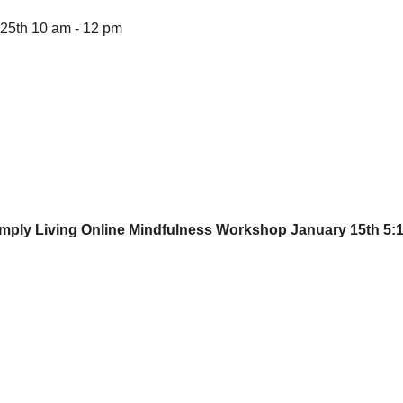
25th 10 am - 12 pm
Simply Living Online Mindfulness Workshop 
January 15th 5:1
EMAIL